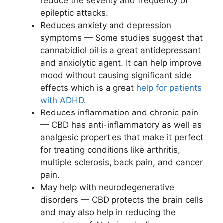
reduce the severity and frequency of
epileptic attacks.
Reduces anxiety and depression
symptoms — Some studies suggest that
cannabidiol oil is a great antidepressant
and anxiolytic agent. It can help improve
mood without causing significant side
effects which is a great
help for patients
with ADHD
.
Reduces inflammation and chronic pain
— CBD has anti-inflammatory as well as
analgesic properties that make it perfect
for treating conditions like arthritis,
multiple sclerosis, back pain, and cancer
pain.
May help with neurodegenerative
disorders — CBD protects the brain cells
and may also help in reducing the