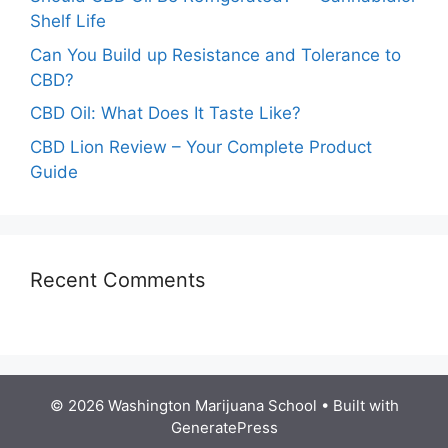
Shelf Life
Can You Build up Resistance and Tolerance to
CBD?
CBD Oil: What Does It Taste Like?
CBD Lion Review – Your Complete Product
Guide
Recent Comments
© 2026 Washington Marijuana School
• Built with
GeneratePress