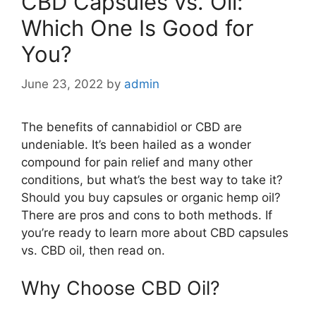
CBD Capsules vs. Oil:
Which One Is Good for
You?
June 23, 2022
by
admin
The benefits of cannabidiol or CBD are
undeniable. It’s been hailed as a wonder
compound for pain relief and many other
conditions, but what’s the best way to take it?
Should you buy capsules or organic hemp oil?
There are pros and cons to both methods. If
you’re ready to learn more about CBD capsules
vs. CBD oil, then read on.
Why Choose CBD Oil?