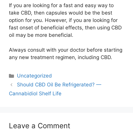
If you are looking for a fast and easy way to
take CBD, then capsules would be the best
option for you. However, if you are looking for
fast onset of beneficial effects, then using CBD
oil may be more beneficial.
Always consult with your doctor before starting
any new treatment regimen, including CBD.
Categories
Uncategorized
Post
Should CBD Oil Be Refrigerated? —
navigation
Cannabidiol Shelf Life
Leave a Comment