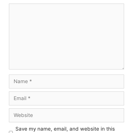
Comment
Name
Email
Website
Save my name, email, and website in this