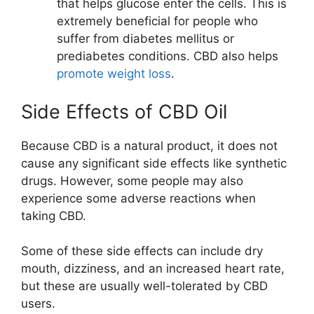
that helps glucose enter the cells. This is
extremely beneficial for people who
suffer from diabetes mellitus or
prediabetes conditions. CBD also helps
promote weight loss
.
Side Effects of CBD Oil
Because CBD is a natural product, it does not
cause any significant side effects like synthetic
drugs. However, some people may also
experience some adverse reactions when
taking CBD.
Some of these side effects can include dry
mouth, dizziness, and an increased heart rate,
but these are usually well-tolerated by CBD
users.