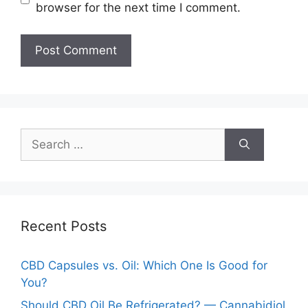
browser for the next time I comment.
Search
for:
Recent Posts
CBD Capsules vs. Oil: Which One Is Good for
You?
Should CBD Oil Be Refrigerated? — Cannabidiol