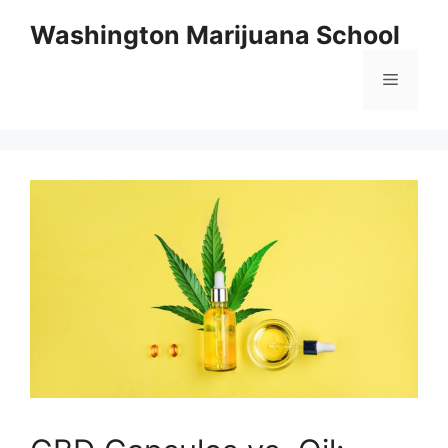
Skip
Washington Marijuana School
to
content
Menu