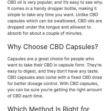
CBD oil is very popular, and it’s easy to see why.
It comes in a handy dropper bottle, making it
simple to take any time you want. Unlike CBD
capsules which can be swallowed, CBD oils are
dropped under the tongue and allowed to
absorb for about a couple of minutes.
Why Choose CBD Capsules?
Capsules are a great choice for people who
want to take their CBD in capsule form. They’re
easy to digest, and they don’t have any taste.
CBD capsules also come with a fixed CBD dose
for better dosage control. With CBD capsules,
you can be sure you’re getting the right amount
of CBD each time.
Which Method Is Right for