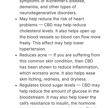
symptoms of Alzheimer’s disease,
dementia, and other types of
neurodegenerative disorders.
May help reduce the risk of heart
problems — CBD may help reduce
cholesterol levels. It also helps open up
the blood vessels so blood can flow more
freely. This effect may help lower
hypertension.
Reduces acne — If you are suffering from
this common skin condition, then CBD
has been shown to reduce inflammation,
which worsens acne. It also helps ease
skin itching, redness, and dryness.
Regulates blood sugar levels — CBD may
help reduce the amount of glucose in the
bloodstream. It may also help lower the
cell’s resistance to insulin, the hormone