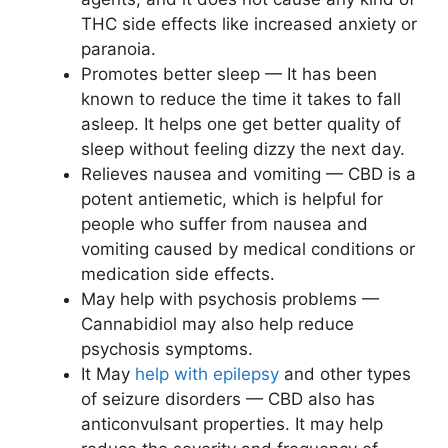
THC side effects like increased anxiety or
paranoia.
Promotes better sleep — It has been
known to reduce the time it takes to fall
asleep. It helps one get better quality of
sleep without feeling dizzy the next day.
Relieves nausea and vomiting — CBD is a
potent antiemetic, which is helpful for
people who suffer from nausea and
vomiting caused by medical conditions or
medication side effects.
May help with psychosis problems —
Cannabidiol may also help reduce
psychosis symptoms.
It May
help with epilepsy
and other types
of seizure disorders — CBD also has
anticonvulsant properties. It may help