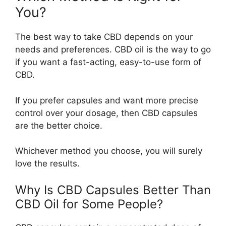
You?
The best way to take CBD depends on your
needs and preferences. CBD oil is the way to go
if you want a fast-acting, easy-to-use form of
CBD.
If you prefer capsules and want more precise
control over your dosage, then CBD capsules
are the better choice.
Whichever method you choose, you will surely
love the results.
Why Is CBD Capsules Better Than
CBD Oil for Some People?