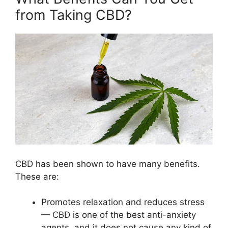
from Taking CBD?
CBD has been shown to have many benefits.
These are:
Promotes relaxation and reduces stress
— CBD is one of the best anti-anxiety
agents, and it does not cause any kind of