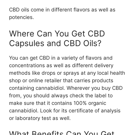
CBD oils come in different flavors as well as
potencies.
Where Can You Get CBD
Capsules and CBD Oils?
You can get CBD in a variety of flavors and
concentrations as well as different delivery
methods like drops or sprays at any local health
shop or online retailer that carries products
containing cannabidiol. Wherever you buy CBD
from, you should always check the label to
make sure that it contains 100% organic
cannabidiol. Look for its certificate of analysis
or laboratory test as well.
What Benefits Can You Get