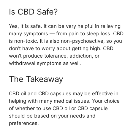
Is CBD Safe?
Yes, it is safe. It can be very helpful in relieving
many symptoms — from pain to sleep loss. CBD
is non-toxic. It is also non-psychoactive, so you
don’t have to worry about getting high. CBD
won’t produce tolerance, addiction, or
withdrawal symptoms as well.
The Takeaway
CBD oil and CBD capsules may be effective in
helping with many medical issues. Your choice
of whether to use CBD oil or CBD capsule
should be based on your needs and
preferences.