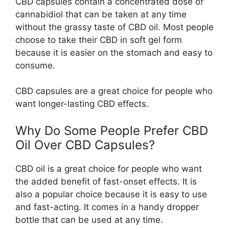
CBD capsules contain a concentrated dose of
cannabidiol that can be taken at any time
without the grassy taste of CBD oil. Most people
choose to take their CBD in soft gel form
because it is easier on the stomach and easy to
consume.
CBD capsules are a great choice for people who
want longer-lasting CBD effects.
Why Do Some People Prefer CBD
Oil Over CBD Capsules?
CBD oil is a great choice for people who want
the added benefit of fast-onset effects. It is
also a popular choice because it is easy to use
and fast-acting. It comes in a handy dropper
bottle that can be used at any time.